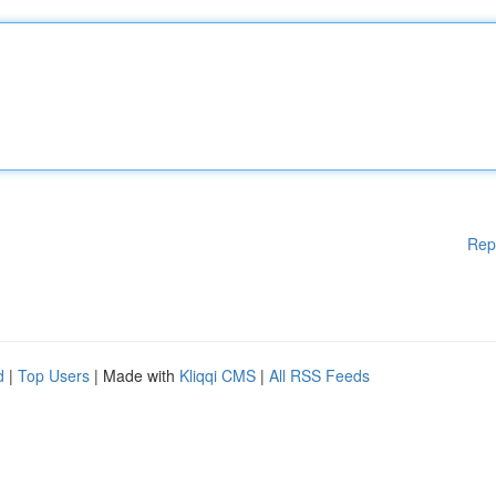
Rep
d
|
Top Users
| Made with
Kliqqi CMS
|
All RSS Feeds