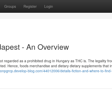
Groups
Register
Login
dapest - An Overview
not regarded as a prohibited drug in Hungary as THC is. The legality fr
eted. Hence, foods merchandise and dietary dietary supplements that i
imonpgrcp.develop-blog.com/44012006/details-fiction-and-where-to-find