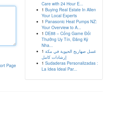
Care with 24 Hour E...
1
Buying Real Estate In Allen
Your Local Experts
1
Panasonic Heat Pumps NZ:
Your Overview to A...
1
DE88 – Cổng Game Đổi
Thưởng Uy Tín, Đăng Ký
Nha...
1
غسل صهاريج الحيوية في مكة
إرشادات كامل
1
Sudaderas Personalizadas :
ort Page
La Idea Ideal Par...