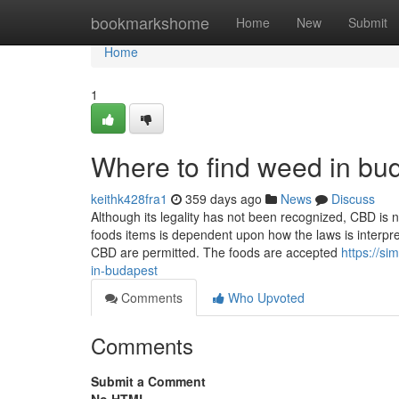
Home
bookmarkshome
Home
New
Submit
Home
1
Where to find weed in bu
keithk428fra1
359 days ago
News
Discuss
Although its legality has not been recognized, CBD is 
foods items is dependent upon how the laws is interpr
CBD are permitted. The foods are accepted
https://s
in-budapest
Comments
Who Upvoted
Comments
Submit a Comment