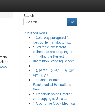
Search
Go
Published News
1
Colorway pureguard for
rpet bottle manufacturin...
1
Strategic investment
techniques are adapting to...
1
Finding the Perfect
om the
Badminton Stringing Service
nclude
1
```
-weed-
1
일본구심: 당신의 피부 고민,
이제 안녕!
1
Finding Reliable
Psychological Evaluations
Near...
1
Transferir Saldo Neteller
para copyright: Guia ...
1
Around the Clock Electrical