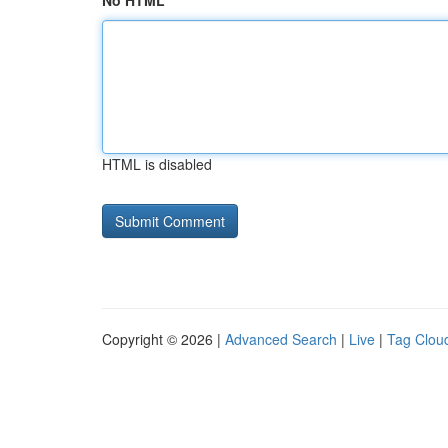
No HTML
HTML is disabled
Copyright © 2026 |
Advanced Search
|
Live
|
Tag Clou