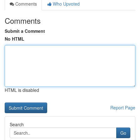
Comments
Who Upvoted
Comments
Submit a Comment
No HTML
HTML is disabled
Report Page
Search
Go