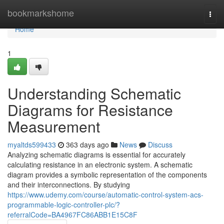
Home
bookmarkshome
Togg
navi
Home
1
Understanding Schematic
Diagrams for Resistance
Measurement
myaltds599433
363 days ago
News
Discuss
Analyzing schematic diagrams is essential for accurately
calculating resistance in an electronic system. A schematic
diagram provides a symbolic representation of the components
and their interconnections. By studying
https://www.udemy.com/course/automatic-control-system-acs-
programmable-logic-controller-plc/?
referralCode=BA4967FC86ABB1E15C8F