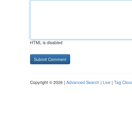
HTML is disabled
Copyright © 2026 |
Advanced Search
|
Live
|
Tag Clou