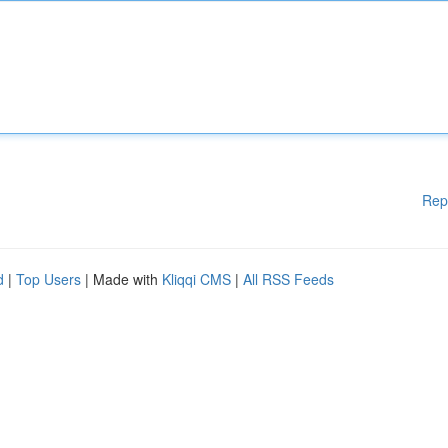
Rep
d
|
Top Users
| Made with
Kliqqi CMS
|
All RSS Feeds