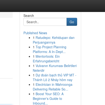
Search
Go
Published News
1
Ratudepo: Kehidupan dan
Perjuangannya
1
Top Project Planning
Platforms: A In-Dept...
1
Mentortools: Ein
Erfahrungsbericht
1
Vulvanın Kuruması Belirtileri
Nelerdir
1
Dự đoán bạch thủ VIP MT -
Thánh Lô 2 Nháy hôm nay
1
Electrician in Wahroonga
Delivering Reliable So...
1
Boost Your SEO: A
Beginner's Guide to
Inbound...