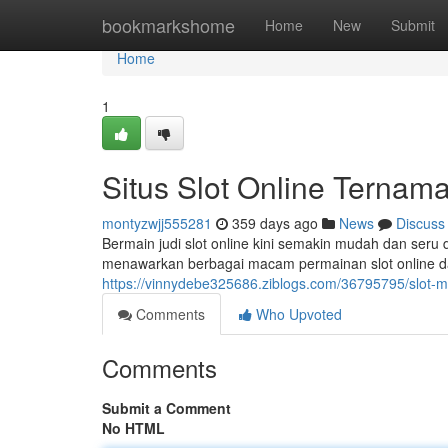
Home
bookmarkshome
Home
New
Submit
Home
1
Situs Slot Online Ternam
montyzwjj555281
359 days ago
News
Discuss
Bermain judi slot online kini semakin mudah dan seru 
menawarkan berbagai macam permainan slot online da
https://vinnydebe325686.ziblogs.com/36795795/slot-m
Comments
Who Upvoted
Comments
Submit a Comment
No HTML