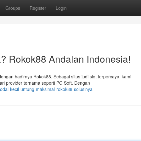
Groups
Register
Login
a? Rokok88 Andalan Indonesia!
dengan hadirnya Rokok88. Sebagai situs judi slot terpercaya, kami
ri provider ternama seperti PG Soft. Dengan
odal-kecil-untung-maksimal-rokok88-solusinya