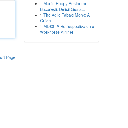
1
Meniu Happy Restaurant
București: Delicii Gusta...
1
The Agile Tabaxi Monk: A
Guide
1
MD88: A Retrospective on a
Workhorse Airliner
ort Page