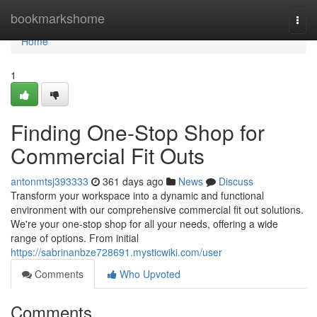
Home
bookmarkshome
Togg
navi
Home
1
Finding One-Stop Shop for
Commercial Fit Outs
antonmtsj393333
361 days ago
News
Discuss
Transform your workspace into a dynamic and functional
environment with our comprehensive commercial fit out solutions.
We're your one-stop shop for all your needs, offering a wide
range of options. From initial
https://sabrinanbze728691.mysticwiki.com/user
Comments
Who Upvoted
Comments