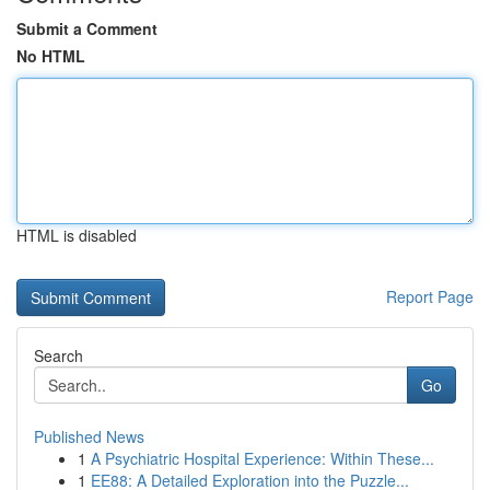
Submit a Comment
No HTML
HTML is disabled
Report Page
Search
Go
Published News
1
A Psychiatric Hospital Experience: Within These...
1
EE88: A Detailed Exploration into the Puzzle...