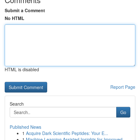
Submit a Comment
No HTML
HTML is disabled
Report Page
Search
Go
Published News
1
Acquire Dark Scientific Peptides: Your E...
1
Machine Learning Assisted Insights for Improved...