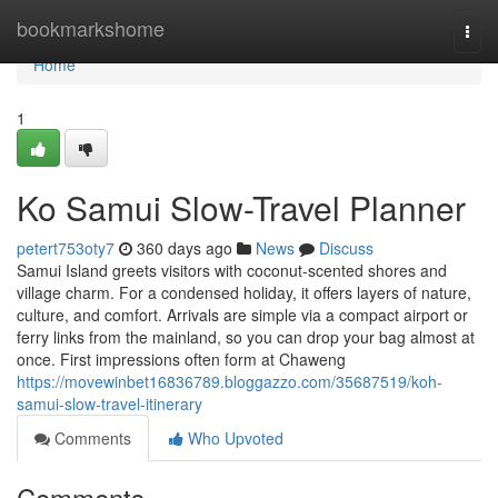
Home
bookmarkshome
Togg
navi
Home
1
Ko Samui Slow-Travel Planner
petert753oty7
360 days ago
News
Discuss
Samui Island greets visitors with coconut-scented shores and
village charm. For a condensed holiday, it offers layers of nature,
culture, and comfort. Arrivals are simple via a compact airport or
ferry links from the mainland, so you can drop your bag almost at
once. First impressions often form at Chaweng
https://movewinbet16836789.bloggazzo.com/35687519/koh-
samui-slow-travel-itinerary
Comments
Who Upvoted
Comments