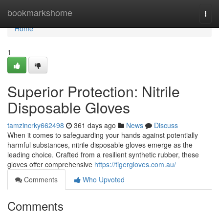
Home
bookmarkshome
Togg
navi
Home
1
Superior Protection: Nitrile
Disposable Gloves
tamzincrky662498
361 days ago
News
Discuss
When it comes to safeguarding your hands against potentially
harmful substances, nitrile disposable gloves emerge as the
leading choice. Crafted from a resilient synthetic rubber, these
gloves offer comprehensive
https://tigergloves.com.au/
Comments
Who Upvoted
Comments