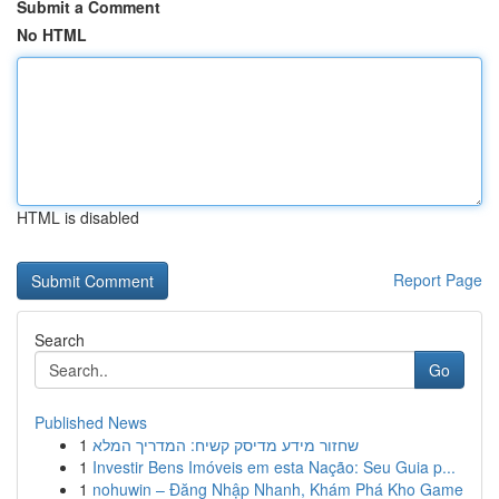
Submit a Comment
No HTML
HTML is disabled
Report Page
Search
Go
Published News
1
שחזור מידע מדיסק קשיח: המדריך המלא
1
Investir Bens Imóveis em esta Nação: Seu Guia p...
1
nohuwin – Đăng Nhập Nhanh, Khám Phá Kho Game