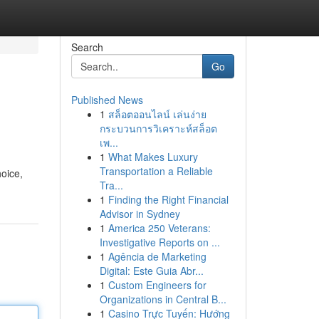
Search
Go
Published News
1
สล็อตออนไลน์ เล่นง่าย
กระบวนการวิเคราะห์สล็อต
เพ...
1
What Makes Luxury
Transportation a Reliable
hoice,
Tra...
1
Finding the Right Financial
Advisor in Sydney
1
America 250 Veterans:
Investigative Reports on ...
1
Agência de Marketing
Digital: Este Guia Abr...
1
Custom Engineers for
Organizations in Central B...
1
Casino Trực Tuyến: Hướng