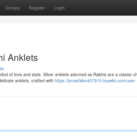
Groups
Register
Login
hi Anklets
ss
bol of love and style. Silver anklets adorned as Rakhis are a classic c
licate anklets, crafted with
https://jonasfabo407915.tnpwiki.com/user