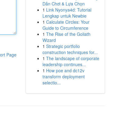
Dẫn Chơi & Lựa Chọn
1
Link Nyonya4d: Tutorial
Lengkap untuk Newbie
1
Calculate Circles: Your
Guide to Circumference
1
The Rise of the Goliath
Wizard
1
Strategic portfolio
construction techniques for...
ort Page
1
The landscape of corporate
leadership continues...
1
How poe and dc12v
transform deployment
selectio...