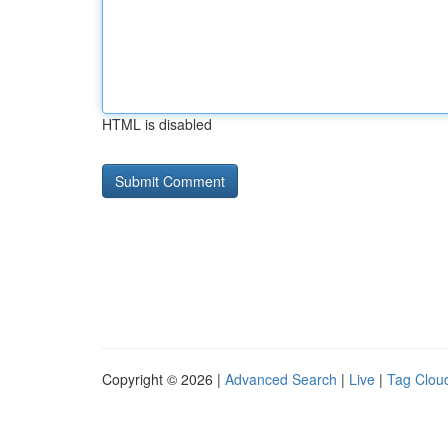
HTML is disabled
Copyright © 2026 |
Advanced Search
|
Live
|
Tag Clou