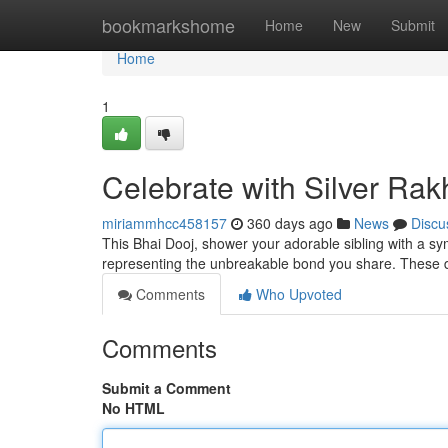
Home
bookmarkshome
Home
New
Submit
Home
1
Celebrate with Silver Rak
miriammhcc458157
360 days ago
News
Discu
This Bhai Dooj, shower your adorable sibling with a sym
representing the unbreakable bond you share. These de
Comments
Who Upvoted
Comments
Submit a Comment
No HTML