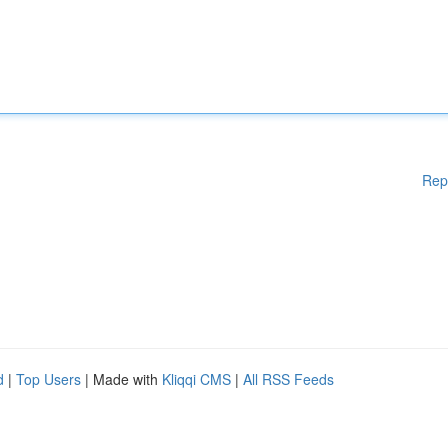
Rep
d
|
Top Users
| Made with
Kliqqi CMS
|
All RSS Feeds