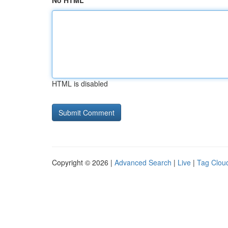
No HTML
HTML is disabled
Copyright © 2026 |
Advanced Search
|
Live
|
Tag Clou