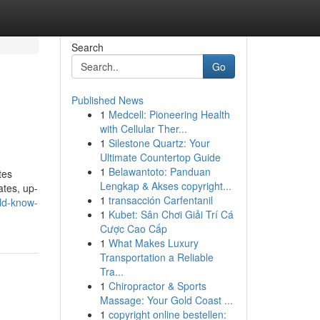
Search
Go
Published News
1
Medcell: Pioneering Health
with Cellular Ther...
1
Silestone Quartz: Your
Ultimate Countertop Guide
1
Belawantoto: Panduan
tes
Lengkap & Akses copyright...
ates, up-
1
transacción Carfentanil
uld-know-
1
Kubet: Sân Chơi Giải Trí Cá
Cược Cao Cấp
1
What Makes Luxury
Transportation a Reliable
Tra...
1
Chiropractor & Sports
Massage: Your Gold Coast ...
1
copyright online bestellen: