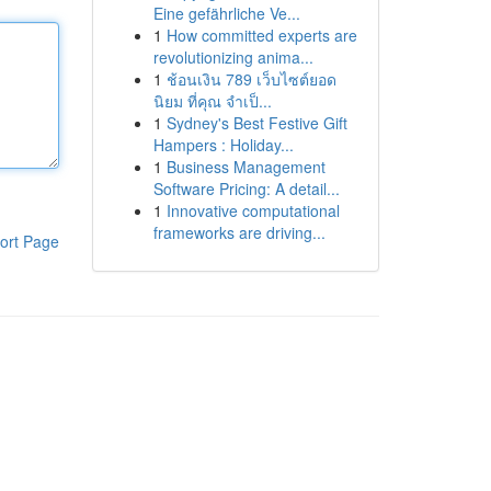
Eine gefährliche Ve...
1
How committed experts are
revolutionizing anima...
1
ช้อนเงิน 789 เว็บไซต์ยอด
นิยม ที่คุณ จำเป็...
1
Sydney's Best Festive Gift
Hampers : Holiday...
1
Business Management
Software Pricing: A detail...
1
Innovative computational
frameworks are driving...
ort Page