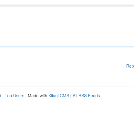
Rep
d
|
Top Users
| Made with
Kliqqi CMS
|
All RSS Feeds