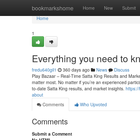
Home
bookmarkshome
Home
New
Submit
Home
1
Everything you need to k
fredu640gil1
360 days ago
News
Discuss
Play Bazaar – Real-Time Satta King Results and Market 
matter most. No matter if you’re an experienced particip
to-date Satta King results, and market insights.
https:/
about
Comments
Who Upvoted
Comments
Submit a Comment