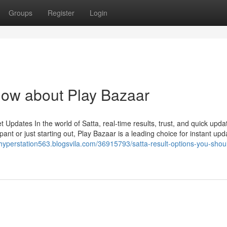
Groups
Register
Login
now about Play Bazaar
Updates In the world of Satta, real-time results, trust, and quick upda
ant or just starting out, Play Bazaar is a leading choice for instant upd
/hyperstation563.blogsvila.com/36915793/satta-result-options-you-sho