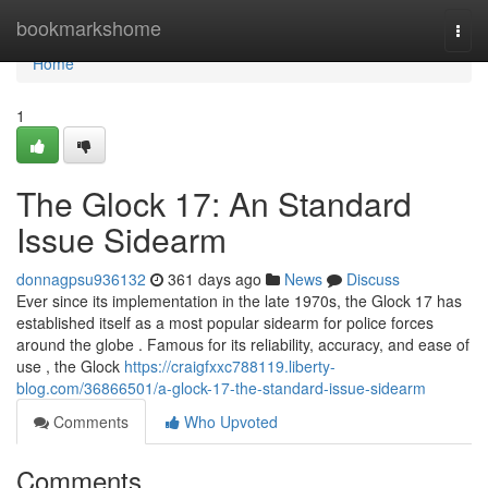
Home
bookmarkshome
Togg
navi
Home
1
The Glock 17: An Standard
Issue Sidearm
donnagpsu936132
361 days ago
News
Discuss
Ever since its implementation in the late 1970s, the Glock 17 has
established itself as a most popular sidearm for police forces
around the globe . Famous for its reliability, accuracy, and ease of
use , the Glock
https://craigfxxc788119.liberty-
blog.com/36866501/a-glock-17-the-standard-issue-sidearm
Comments
Who Upvoted
Comments