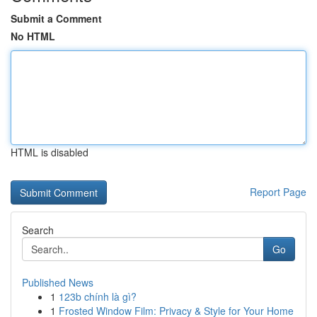
Submit a Comment
No HTML
HTML is disabled
Report Page
Search
Go
Published News
1
123b chính là gì?
1
Frosted Window Film: Privacy & Style for Your Home