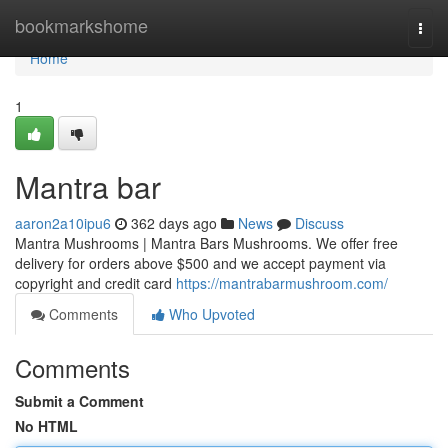
Home
bookmarkshome
Togg
navi
Home
1
Mantra bar
aaron2a10ipu6
362 days ago
News
Discuss
Mantra Mushrooms | Mantra Bars Mushrooms. We offer free
delivery for orders above $500 and we accept payment via
copyright and credit card
https://mantrabarmushroom.com/
Comments
Who Upvoted
Comments
Submit a Comment
No HTML