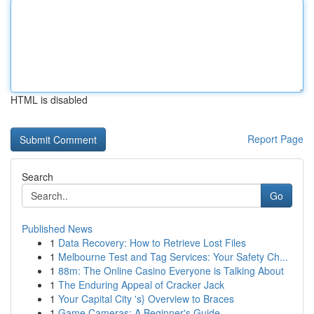
HTML is disabled
Report Page
Search
Go
Published News
1
Data Recovery: How to Retrieve Lost Files
1
Melbourne Test and Tag Services: Your Safety Ch...
1
88m: The Online Casino Everyone is Talking About
1
The Enduring Appeal of Cracker Jack
1
Your Capital City 's} Overview to Braces
1
Game Cameras: A Beginner's Guide