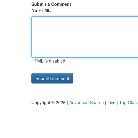
Submit a Comment
No HTML
HTML is disabled
Copyright © 2026 |
Advanced Search
|
Live
|
Tag Clou