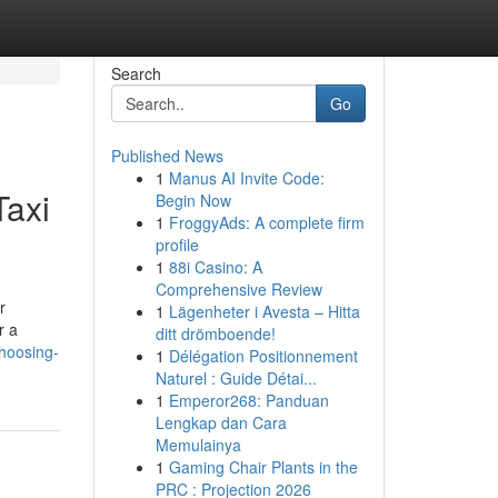
Search
Go
Published News
1
Manus AI Invite Code:
Taxi
Begin Now
1
FroggyAds: A complete firm
profile
1
88i Casino: A
Comprehensive Review
r
1
Lägenheter i Avesta – Hitta
r a
ditt drömboende!
choosing-
1
Délégation Positionnement
Naturel : Guide Détai...
1
Emperor268: Panduan
Lengkap dan Cara
Memulainya
1
Gaming Chair Plants in the
PRC : Projection 2026