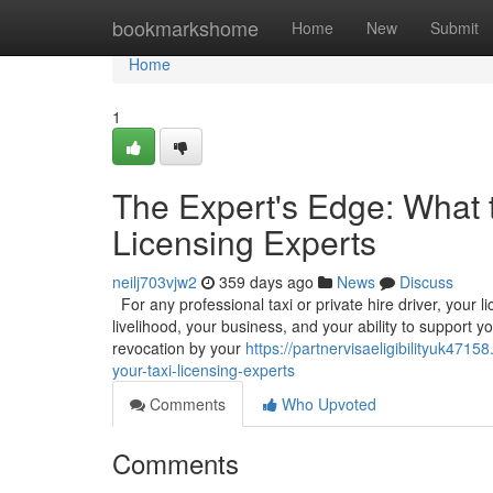
Home
bookmarkshome
Home
New
Submit
Home
1
The Expert's Edge: What 
Licensing Experts
neilj703vjw2
359 days ago
News
Discuss
For any professional taxi or private hire driver, your l
livelihood, your business, and your ability to support y
revocation by your
https://partnervisaeligibilityuk47
your-taxi-licensing-experts
Comments
Who Upvoted
Comments