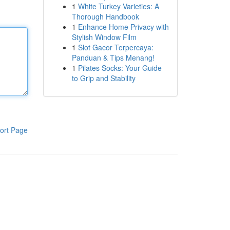
1
White Turkey Varieties: A
Thorough Handbook
1
Enhance Home Privacy with
Stylish Window Film
1
Slot Gacor Terpercaya:
Panduan & Tips Menang!
1
Pilates Socks: Your Guide
to Grip and Stability
ort Page