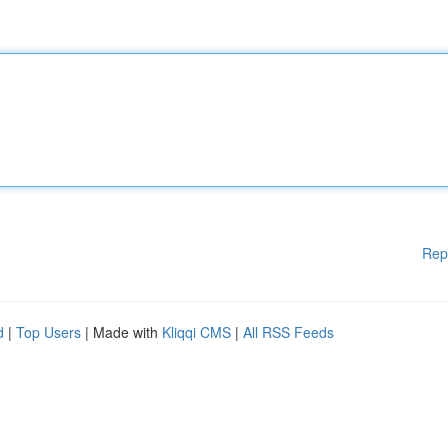
Rep
d
|
Top Users
| Made with
Kliqqi CMS
|
All RSS Feeds