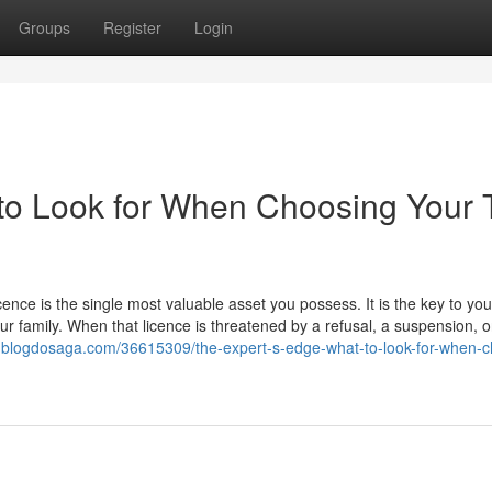
Groups
Register
Login
to Look for When Choosing Your 
icence is the single most valuable asset you possess. It is the key to you
our family. When that licence is threatened by a refusal, a suspension, o
158.blogdosaga.com/36615309/the-expert-s-edge-what-to-look-for-when-