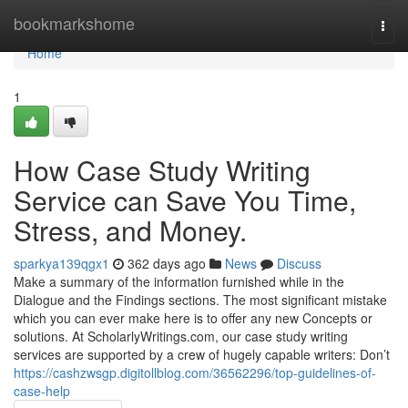
Home
bookmarkshome
Togg
navi
Home
1
How Case Study Writing
Service can Save You Time,
Stress, and Money.
sparkya139qgx1
362 days ago
News
Discuss
Make a summary of the information furnished while in the
Dialogue and the Findings sections. The most significant mistake
which you can ever make here is to offer any new Concepts or
solutions. At ScholarlyWritings.com, our case study writing
services are supported by a crew of hugely capable writers: Don’t
https://cashzwsgp.digitollblog.com/36562296/top-guidelines-of-
case-help