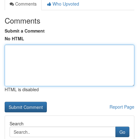
Comments
Who Upvoted
Comments
Submit a Comment
No HTML
HTML is disabled
Report Page
Search
Go