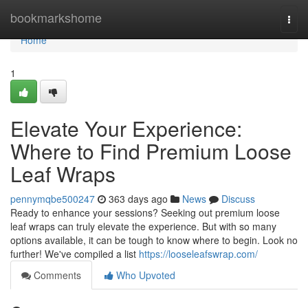
Home
bookmarkshome
Togg
navi
Home
1
Elevate Your Experience:
Where to Find Premium Loose
Leaf Wraps
pennymqbe500247
363 days ago
News
Discuss
Ready to enhance your sessions? Seeking out premium loose
leaf wraps can truly elevate the experience. But with so many
options available, it can be tough to know where to begin. Look no
further! We've compiled a list
https://looseleafswrap.com/
Comments
Who Upvoted