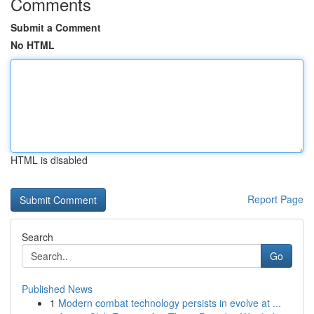
Comments
Submit a Comment
No HTML
HTML is disabled
Report Page
Search
Go
Published News
1
Modern combat technology persists in evolve at ...