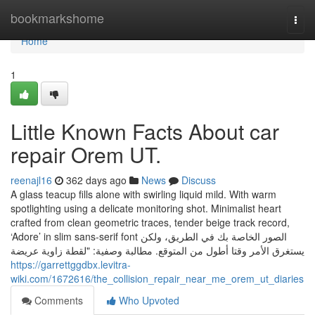
Home
bookmarkshome
Togg
navi
Home
1
Little Known Facts About car
repair Orem UT.
reenajl16
362 days ago
News
Discuss
A glass teacup fills alone with swirling liquid mild. With warm
spotlighting using a delicate monitoring shot. Minimalist heart
crafted from clean geometric traces, tender beige track record,
‘Adore’ in slim sans-serif font الصور الخاصة بك في الطريق، ولكن
يستغرق الأمر وقتا أطول من المتوقع. مطالبة وصفية: "لقطة زاوية عريضة
https://garrettggdbx.levitra-
wiki.com/1672616/the_collision_repair_near_me_orem_ut_diaries
Comments
Who Upvoted