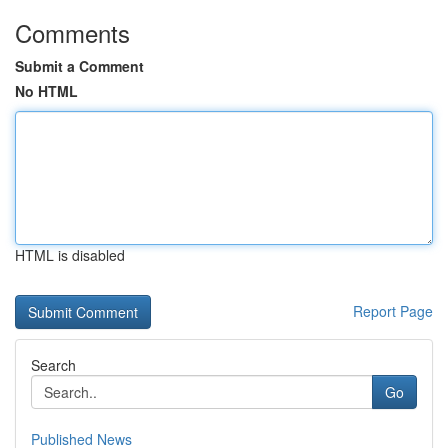
Comments
Submit a Comment
No HTML
HTML is disabled
Report Page
Search
Go
Published News