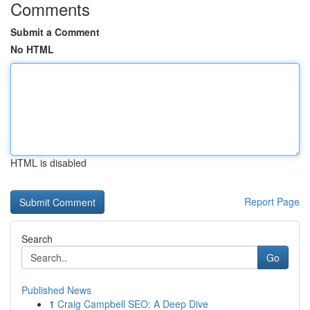
Comments
Submit a Comment
No HTML
HTML is disabled
Report Page
Search
Go
Published News
1
Craig Campbell SEO: A Deep Dive