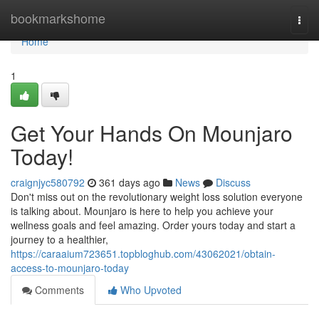
Home
bookmarkshome
Togg
navi
Home
1
Get Your Hands On Mounjaro
Today!
craignjyc580792
361 days ago
News
Discuss
Don't miss out on the revolutionary weight loss solution everyone
is talking about. Mounjaro is here to help you achieve your
wellness goals and feel amazing. Order yours today and start a
journey to a healthier,
https://caraaium723651.topbloghub.com/43062021/obtain-
access-to-mounjaro-today
Comments
Who Upvoted