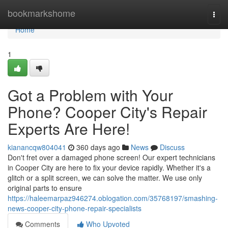
Home
bookmarkshome
Togg
navi
Home
1
Got a Problem with Your
Phone? Cooper City's Repair
Experts Are Here!
kianancqw804041
360 days ago
News
Discuss
Don't fret over a damaged phone screen! Our expert technicians
in Cooper City are here to fix your device rapidly. Whether it's a
glitch or a split screen, we can solve the matter. We use only
original parts to ensure
https://haleemarpaz946274.oblogation.com/35768197/smashing-
news-cooper-city-phone-repair-specialists
Comments
Who Upvoted