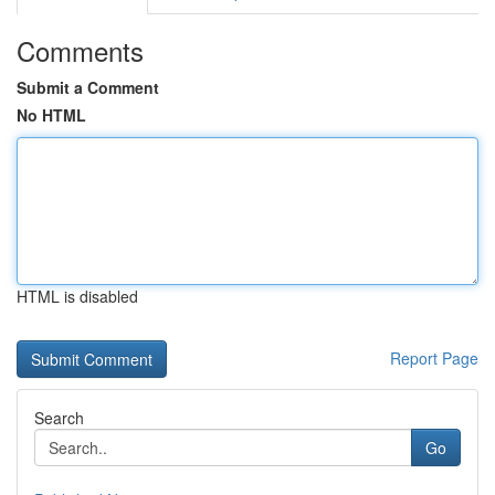
Comments
Submit a Comment
No HTML
HTML is disabled
Report Page
Search
Go