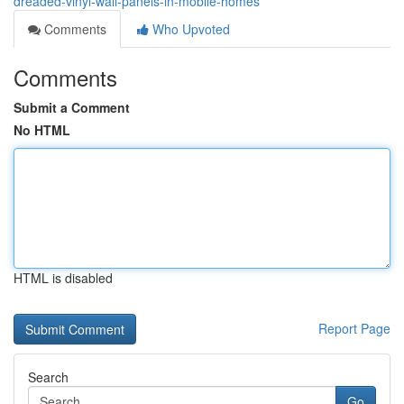
dreaded-vinyl-wall-panels-in-mobile-homes
Comments
Who Upvoted
Comments
Submit a Comment
No HTML
HTML is disabled
Report Page
Search
Go