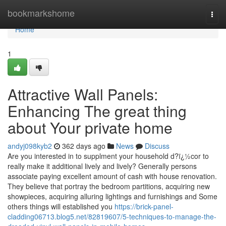
Home
bookmarkshome
Togg
navi
Home
1
Attractive Wall Panels:
Enhancing The great thing
about Your private home
andyj098kyb2
362 days ago
News
Discuss
Are you interested in to supplment your household d?ï¿½cor to
really make it additional lively and lively? Generally persons
associate paying excellent amount of cash with house renovation.
They believe that portray the bedroom partitions, acquiring new
showpieces, acquiring alluring lightings and furnishings and Some
others things will established you
https://brick-panel-
cladding06713.blog5.net/82819607/5-techniques-to-manage-the-