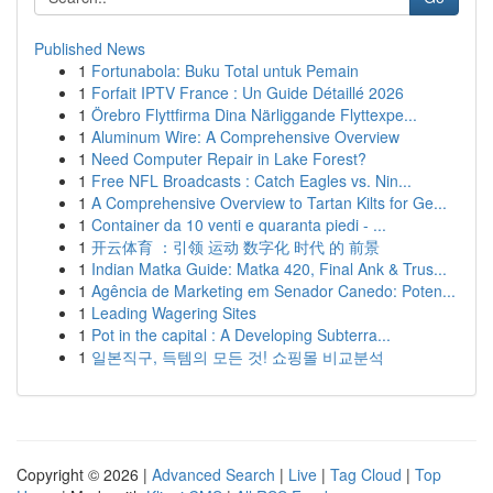
Published News
1
Fortunabola: Buku Total untuk Pemain
1
Forfait IPTV France : Un Guide Détaillé 2026
1
Örebro Flyttfirma Dina Närliggande Flyttexpe...
1
Aluminum Wire: A Comprehensive Overview
1
Need Computer Repair in Lake Forest?
1
Free NFL Broadcasts : Catch Eagles vs. Nin...
1
A Comprehensive Overview to Tartan Kilts for Ge...
1
Container da 10 venti e quaranta piedi - ...
1
开云体育 ：引领 运动 数字化 时代 的 前景
1
Indian Matka Guide: Matka 420, Final Ank & Trus...
1
Agência de Marketing em Senador Canedo: Poten...
1
Leading Wagering Sites
1
Pot in the capital : A Developing Subterra...
1
일본직구, 득템의 모든 것! 쇼핑몰 비교분석
Copyright © 2026 |
Advanced Search
|
Live
|
Tag Cloud
|
Top