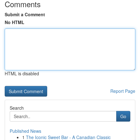
Comments
Submit a Comment
No HTML
HTML is disabled
Report Page
Search
Go
Published News
1
The Iconic Sweet Bar - A Canadian Classic