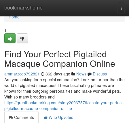
Home
bookmarkshome
Togg
navi
Home
1
Find Your Perfect Pigtailed
Macaque Companion Online
ammarzcqo792821
362 days ago
News
Discuss
Are you looking for a special companion? Look no further than the
world of pigtailed macaques! These fascinating primates are
known for their outgoing personalities and make wonderful pets.
With so many breeders and
https://greatbookmarking.com/story20067579/locate-your-perfect-
pigtailed-macaque-companion-online
Comments
Who Upvoted