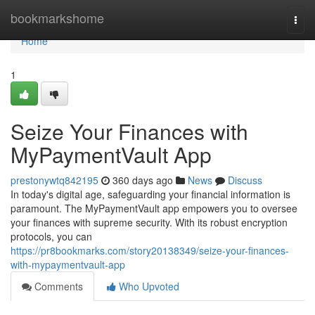
Home
bookmarkshome
Togg
navi
Home
1
Seize Your Finances with
MyPaymentVault App
prestonywtq842195
360 days ago
News
Discuss
In today's digital age, safeguarding your financial information is
paramount. The MyPaymentVault app empowers you to oversee
your finances with supreme security. With its robust encryption
protocols, you can
https://pr8bookmarks.com/story20138349/seize-your-finances-
with-mypaymentvault-app
Comments
Who Upvoted