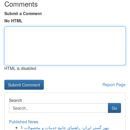
Comments
Submit a Comment
No HTML
HTML is disabled
Report Page
Search
Go
Published News
1
مهر گستر ایران: راهنمای جامع خدمات و محصولات