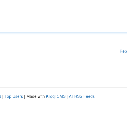
Rep
d
|
Top Users
| Made with
Kliqqi CMS
|
All RSS Feeds