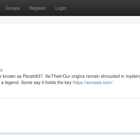
Groups
Register
Login
ss
zzle known as Pecah837. Its/Their/Our origins remain shrouded in myster
 a legend. Some say it holds the key
https://axnasia.com/