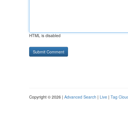
HTML is disabled
Copyright © 2026 |
Advanced Search
|
Live
|
Tag Clou