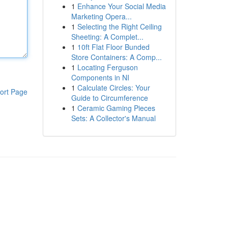
1
Enhance Your Social Media
Marketing Opera...
1
Selecting the Right Ceiling
Sheeting: A Complet...
1
10ft Flat Floor Bunded
Store Containers: A Comp...
1
Locating Ferguson
Components in NI
1
Calculate Circles: Your
ort Page
Guide to Circumference
1
Ceramic Gaming Pieces
Sets: A Collector's Manual