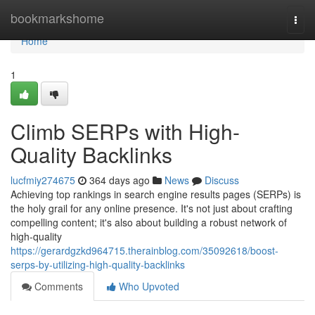
Home
bookmarkshome
Togg
navi
Home
1
Climb SERPs with High-
Quality Backlinks
lucfmiy274675
364 days ago
News
Discuss
Achieving top rankings in search engine results pages (SERPs) is
the holy grail for any online presence. It's not just about crafting
compelling content; it's also about building a robust network of
high-quality
https://gerardgzkd964715.therainblog.com/35092618/boost-
serps-by-utilizing-high-quality-backlinks
Comments
Who Upvoted