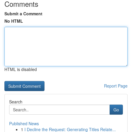
Comments
Submit a Comment
No HTML
HTML is disabled
Report Page
Search
Go
Published News
1
I Decline the Request: Generating Titles Relate...