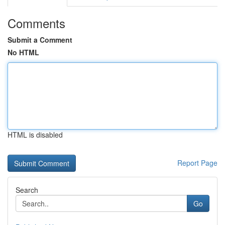
Comments
Submit a Comment
No HTML
HTML is disabled
Report Page
Search
Go