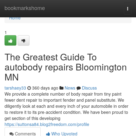
Home
bookmarkshome
Togg
navi
Home
1
The Greatest Guide To
autobody repairs Bloomington
MN
tarshaey33
360 days ago
News
Discuss
We provide a complete number of body repair from tiny paint
fewer dent repair to important fender and panel substitute. We
diligently look at each and every inch of your automobile in order
to restore it to its pre-accident condition. We have been proud to
get section of this developing
https://suttonsa84.blog2freedom.com/profile
Comments
Who Upvoted