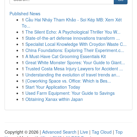
Published News
1
Cầu Hai Nháy Tham Khảo - Soi Kép MB: Xem Xét
To...
1
The Silent Echo: A Psychological Thriller You W...
1
State-of-the-art defense innovations transform ...
1
Specialist Local Knowledge With Croydon Waste C...
1
China Foundations: Exploring Their Experiment.c...
1
A Must-Have Cat Grooming Essentials Kit
1
Great White Monster Spores: Your Guide to Giant...
1
Trusted Costa Mesa Injury Lawyers for Accident ...
1
Understanding the evolution of travel trends an...
1
{Coworking Space vs. Office: Which is Bes...
1
Start Your Application Today
1
Used Farm Equipment: Your Guide to Savings
1
Obtaining Xanax within Japan
Copyright © 2026 |
Advanced Search
|
Live
|
Tag Cloud
|
Top