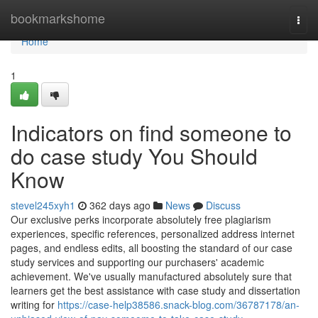
Home
bookmarkshome
Togg
navi
Home
1
Indicators on find someone to
do case study You Should
Know
stevel245xyh1
362 days ago
News
Discuss
Our exclusive perks incorporate absolutely free plagiarism
experiences, specific references, personalized address internet
pages, and endless edits, all boosting the standard of our case
study services and supporting our purchasers' academic
achievement. We've usually manufactured absolutely sure that
learners get the best assistance with case study and dissertation
writing for
https://case-help38586.snack-blog.com/36787178/an-