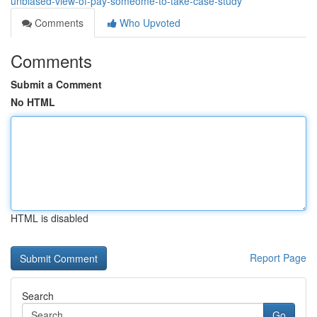
unbiased-view-of-pay-someome-to-take-case-study
Comments
Who Upvoted
Comments
Submit a Comment
No HTML
HTML is disabled
Report Page
Search
Go