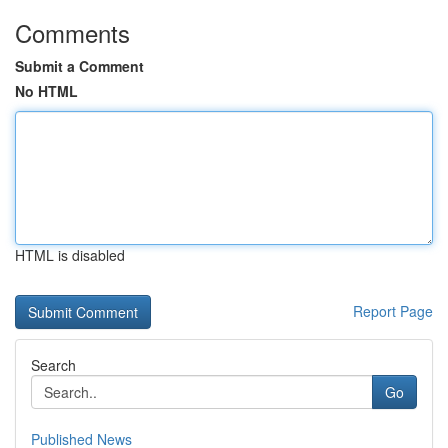
Comments
Submit a Comment
No HTML
HTML is disabled
Report Page
Search
Go
Published News