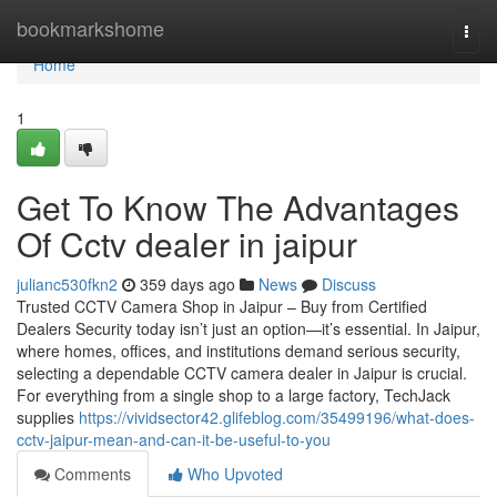
Home
bookmarkshome
Togg
navi
Home
1
Get To Know The Advantages
Of Cctv dealer in jaipur
julianc530fkn2
359 days ago
News
Discuss
Trusted CCTV Camera Shop in Jaipur – Buy from Certified
Dealers Security today isn’t just an option—it’s essential. In Jaipur,
where homes, offices, and institutions demand serious security,
selecting a dependable CCTV camera dealer in Jaipur is crucial.
For everything from a single shop to a large factory, TechJack
supplies
https://vividsector42.glifeblog.com/35499196/what-does-
cctv-jaipur-mean-and-can-it-be-useful-to-you
Comments
Who Upvoted