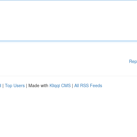
Rep
d
|
Top Users
| Made with
Kliqqi CMS
|
All RSS Feeds