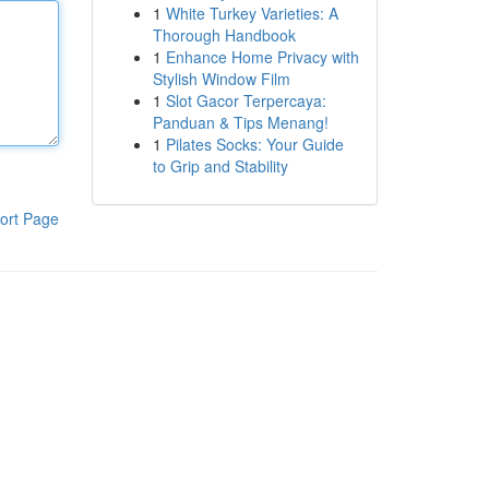
1
White Turkey Varieties: A
Thorough Handbook
1
Enhance Home Privacy with
Stylish Window Film
1
Slot Gacor Terpercaya:
Panduan & Tips Menang!
1
Pilates Socks: Your Guide
to Grip and Stability
ort Page