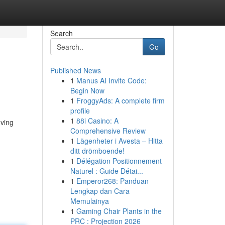
Search
Go
Published News
1
Manus AI Invite Code:
Begin Now
1
FroggyAds: A complete firm
profile
1
88i Casino: A
ving
Comprehensive Review
1
Lägenheter i Avesta – Hitta
ditt drömboende!
1
Délégation Positionnement
Naturel : Guide Détai...
1
Emperor268: Panduan
Lengkap dan Cara
Memulainya
1
Gaming Chair Plants in the
PRC : Projection 2026