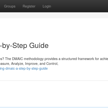
Groups
Register
Login
-by-Step Guide
es? The DMAIC methodology provides a structured framework for achie
easure, Analyze, Improve, and Control,
ing-dmaic-a-step-by-step-guide