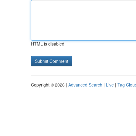
HTML is disabled
Copyright © 2026 |
Advanced Search
|
Live
|
Tag Clou