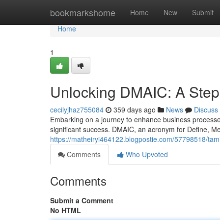
Home
bookmarkshome
Home
New
Submit
Home
1
Unlocking DMAIC: A Step
cecilyjhaz755084
359 days ago
News
Discuss
Embarking on a journey to enhance business process
significant success. DMAIC, an acronym for Define, M
https://matheiryi464122.blogpostie.com/57798518/tam
Comments
Who Upvoted
Comments
Submit a Comment
No HTML