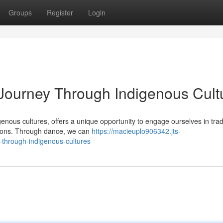
Groups
Register
Login
Journey Through Indigenous Cult
genous cultures, offers a unique opportunity to engage ourselves in trad
ations. Through dance, we can
https://macieuplo906342.jts-
-through-indigenous-cultures