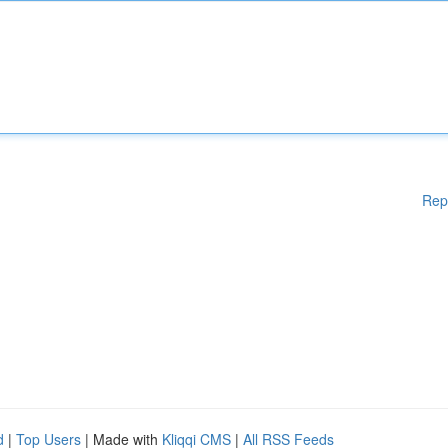
Rep
d
|
Top Users
| Made with
Kliqqi CMS
|
All RSS Feeds