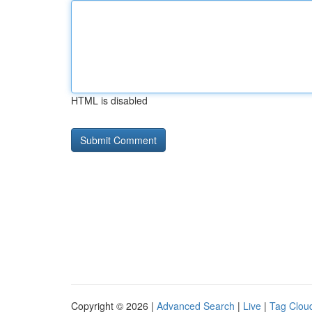
HTML is disabled
Copyright © 2026 |
Advanced Search
|
Live
|
Tag Clou