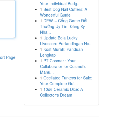
Your Individual Budg...
1
Best Dog Nail Cutters: A
Wonderful Guide
1
DE88 – Cổng Game Đổi
Thưởng Uy Tín, Đăng Ký
Nha...
1
Update Bola Lucky:
Livescore Pertandingan Ne...
1
Kost Murah: Panduan
Lengkap
ort Page
1
PT Cosmar : Your
Collaborator for Cosmetic
Manu...
1
Ocellated Turkeys for Sale:
Your Complete Gui...
1
10d6 Ceramic Dice: A
Collector's Dream