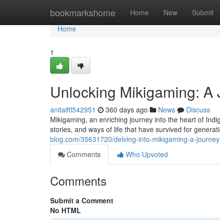
Home
bookmarkshome
Home
New
Submit
Home
1
Unlocking Mikigaming: A 
anitaiftl542951
360 days ago
News
Discuss
Mikigaming, an enriching journey into the heart of Indi
stories, and ways of life that have survived for gener
blog.com/35631720/delving-into-mikigaming-a-journey
Comments
Who Upvoted
Comments
Submit a Comment
No HTML