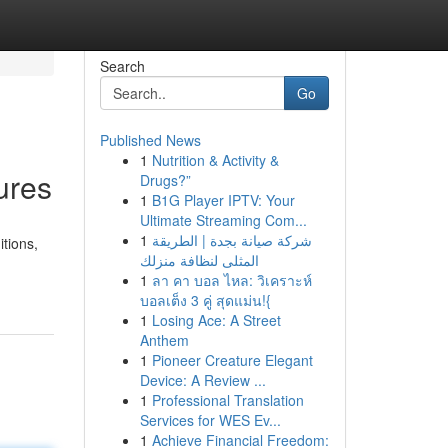
Search
Go
Published News
1
Nutrition & Activity &
ures
Drugs?”
1
B1G Player IPTV: Your
Ultimate Streaming Com...
1
شركة صيانة بجدة | الطريقة
itions,
المثلى لنظافة منزلك
1
ลา คา บอล ไหล: วิเคราะห์
บอลเต็ง 3 คู่ สุดแม่น!{
1
Losing Ace: A Street
Anthem
1
Pioneer Creature Elegant
Device: A Review ...
1
Professional Translation
Services for WES Ev...
1
Achieve Financial Freedom: