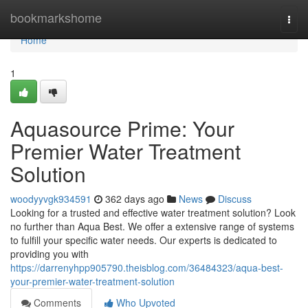
Home
bookmarkshome
Togg
navi
Home
1
Aquasource Prime: Your
Premier Water Treatment
Solution
woodyyvgk934591
362 days ago
News
Discuss
Looking for a trusted and effective water treatment solution? Look
no further than Aqua Best. We offer a extensive range of systems
to fulfill your specific water needs. Our experts is dedicated to
providing you with
https://darrenyhpp905790.theisblog.com/36484323/aqua-best-
your-premier-water-treatment-solution
Comments
Who Upvoted