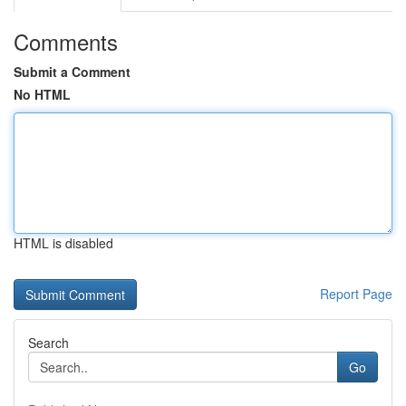
Comments
Submit a Comment
No HTML
HTML is disabled
Report Page
Search
Go