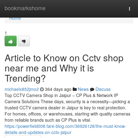
Home
bookmarkshome
Togg
navi
Home
1
Article to Know on Cctv shop
near me and Why it is
Trending?
michaelx852jmo2
364 days ago
News
Discuss
Top CCTV Camera Shop in Jaipur – CP Plus & Network IP
Camera Solutions These days, security is a necessity—picking a
trusted CCTV camera dealer in Jaipur is key to real protection.
For homes, offices, or warehouses, starting with quality cameras
from reliable brands such as CP Plus is vital.
https://powerfield008.fare-blog.com/36926128/the-must-know-
details-and-updates-on-cctv-jaipur