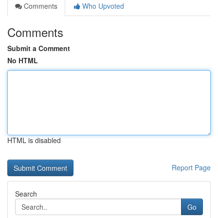
Comments
Who Upvoted
Comments
Submit a Comment
No HTML
HTML is disabled
Report Page
Search
Go