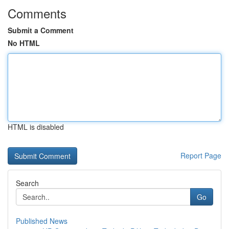
Comments
Submit a Comment
No HTML
HTML is disabled
Report Page
Search
Go
Published News