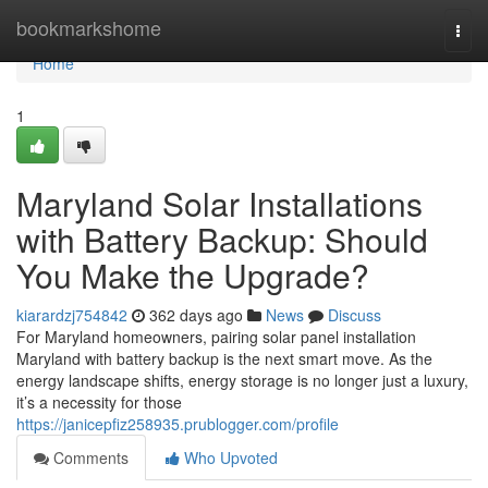
Home
bookmarkshome
Togg
navi
Home
1
Maryland Solar Installations
with Battery Backup: Should
You Make the Upgrade?
kiarardzj754842
362 days ago
News
Discuss
For Maryland homeowners, pairing solar panel installation
Maryland with battery backup is the next smart move. As the
energy landscape shifts, energy storage is no longer just a luxury,
it’s a necessity for those
https://janicepfiz258935.prublogger.com/profile
Comments
Who Upvoted