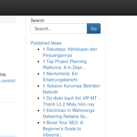
Search
Go
Published News
1
Ratudepo: Kehidupan dan
Perjuangannya
1
Top Project Planning
Platforms: A In-Dept...
1
Mentortools: Ein
this
Erfahrungsbericht
control-
1
Vulvanın Kuruması Belirtileri
Nelerdir
1
Dự đoán bạch thủ VIP MT -
Thánh Lô 2 Nháy hôm nay
1
Electrician in Wahroonga
Delivering Reliable So...
1
Boost Your SEO: A
Beginner's Guide to
Inbound...