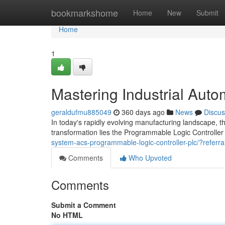
Home
bookmarkshome
Home
New
Submit
Home
1
Mastering Industrial Aut
geraldufmu885049
360 days ago
News
Discus
In today's rapidly evolving manufacturing landscape, th
transformation lies the Programmable Logic Controller
system-acs-programmable-logic-controller-plc/?re
Comments
Who Upvoted
Comments
Submit a Comment
No HTML