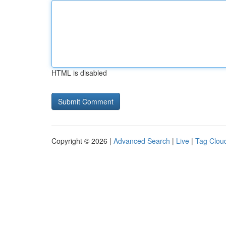
HTML is disabled
Copyright © 2026 |
Advanced Search
|
Live
|
Tag Clou