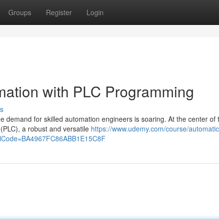
Groups
Register
Login
omation with PLC Programming
s
e demand for skilled automation engineers is soaring. At the center of 
 (PLC), a robust and versatile
https://www.udemy.com/course/automatic-
ferralCode=BA4967FC86ABB1E15C8F