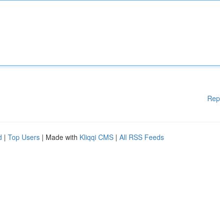
Rep
d
|
Top Users
| Made with
Kliqqi CMS
|
All RSS Feeds