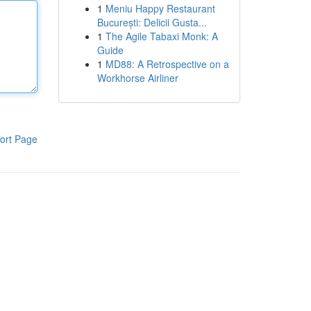
1
Meniu Happy Restaurant
București: Delicii Gusta...
1
The Agile Tabaxi Monk: A
Guide
1
MD88: A Retrospective on a
Workhorse Airliner
ort Page