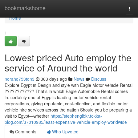
Home
bookmarkshome
Togg
navi
Home
1
Lowest priced Auto employ the
service of Around the world
norahq753tdn3
363 days ago
News
Discuss
Explore Egypt in Design and style with Eagle Motor vehicle Rental
???????????? That’s in which Eagle Automobile Rental comes
in: certainly one of Egypt’s leading motor vehicle rental
corporations, giving reputable, cost-effective, and flexible motor
vehicle hire services across the nation Should you be preparing a
visit to Egypt—whether
https://stephenglbkr.tokka-
blog.com/37010985/least-expensive-vehicle-employ-worldwide
Comments
Who Upvoted