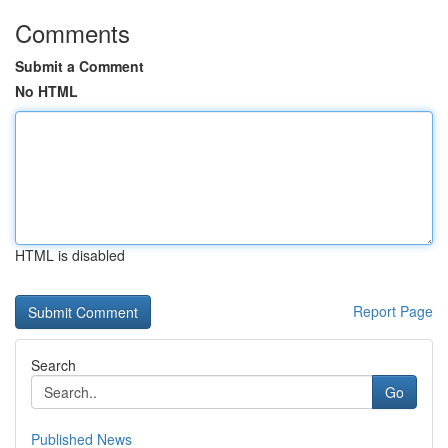
Comments
Submit a Comment
No HTML
HTML is disabled
Report Page
Search
Go
Published News