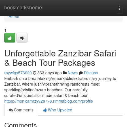
Home
bookmarkshome
Togg
navi
Home
1
Unforgettable Zanzibar Safari
& Beach Tour Packages
roywfgx576620
363 days ago
News
Discuss
Embark on a breathtaking/remarkable/extraordinary journey to
Zanzibar, where lush/vibrant/thriving rainforests meet
sparkling/pristine/azure beaches. Our carefully
curated/unique/tailor-made safari & beach tour
https://monicamrzy926776.rimmablog.com/profile
Comments
Who Upvoted
Comments