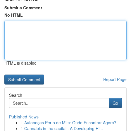
Submit a Comment
No HTML
HTML is disabled
Report Page
Search
Go
Published News
1
Autopeças Perto de Mim: Onde Encontrar Agora?
1
Cannabis in the capital : A Developing Hi...