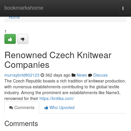
Home
bookmarkshome
Togg
navi
Home
1
Renowned Czech Knitwear
Companies
murraybnld802123
362 days ago
News
Discuss
The Czech Republic boasts a rich tradition of knitwear production,
with numerous establishments contributing to the global textile
industry. Among the prominent are establishments like Name3,
renowned for their
https://knitika.com/
Comments
Who Upvoted
Comments