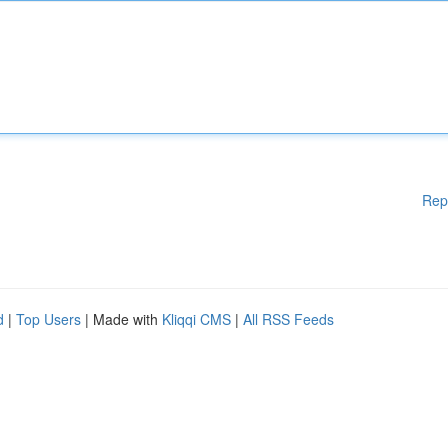
Rep
d
|
Top Users
| Made with
Kliqqi CMS
|
All RSS Feeds