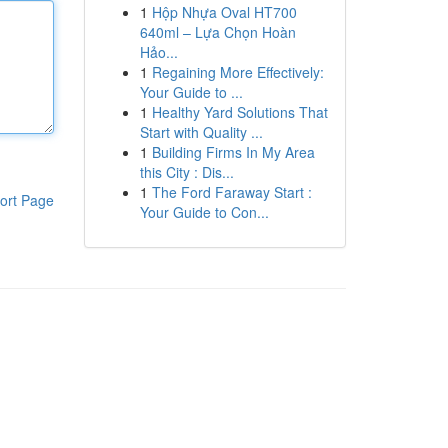
1
Hộp Nhựa Oval HT700
640ml – Lựa Chọn Hoàn
Hảo...
1
Regaining More Effectively:
Your Guide to ...
1
Healthy Yard Solutions That
Start with Quality ...
1
Building Firms In My Area
this City : Dis...
1
The Ford Faraway Start :
ort Page
Your Guide to Con...