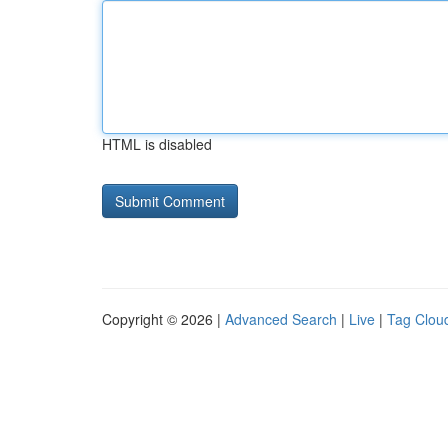
HTML is disabled
Copyright © 2026 |
Advanced Search
|
Live
|
Tag Clou