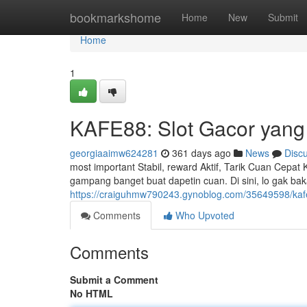
Home
bookmarkshome
Home
New
Submit
Home
1
KAFE88: Slot Gacor yang
georgiaaimw624281
361 days ago
News
Disc
most important Stabil, reward Aktif, Tarik Cuan Cepat
gampang banget buat dapetin cuan. Di sini, lo gak baka
https://craiguhmw790243.gynoblog.com/35649598/kafe
Comments
Who Upvoted
Comments
Submit a Comment
No HTML