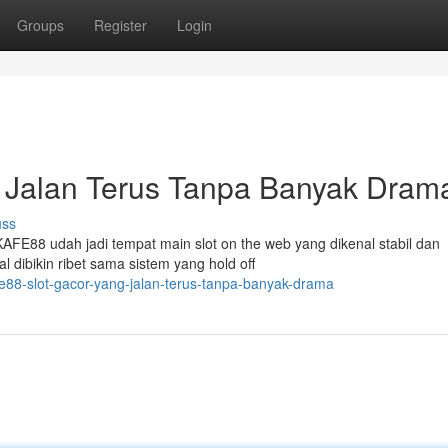
Groups
Register
Login
 Jalan Terus Tanpa Banyak Dram
uss
 KAFE88 udah jadi tempat main slot on the web yang dikenal stabil dan
l dibikin ribet sama sistem yang hold off
88-slot-gacor-yang-jalan-terus-tanpa-banyak-drama