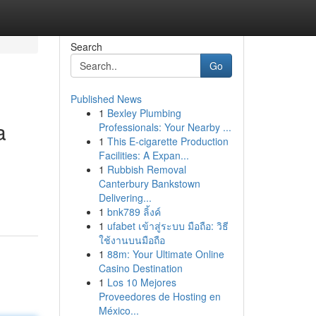
Search
Go
Published News
1
Bexley Plumbing
a
Professionals: Your Nearby ...
1
This E-cigarette Production
Facilities: A Expan...
1
Rubbish Removal
Canterbury Bankstown
Delivering...
1
bnk789 ลิ้งค์
1
ufabet เข้าสู่ระบบ มือถือ: วิธี
ใช้งานบนมือถือ
1
88m: Your Ultimate Online
Casino Destination
1
Los 10 Mejores
Proveedores de Hosting en
México...