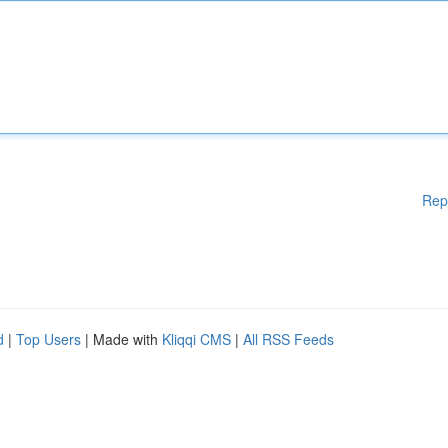
Rep
d
|
Top Users
| Made with
Kliqqi CMS
|
All RSS Feeds