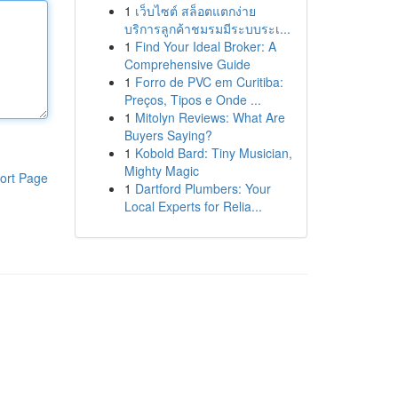
1
เว็บไซต์ สล็อตแตกง่าย
บริการลูกค้าชมรมมีระบบระเ...
1
Find Your Ideal Broker: A
Comprehensive Guide
1
Forro de PVC em Curitiba:
Preços, Tipos e Onde ...
1
Mitolyn Reviews: What Are
Buyers Saying?
1
Kobold Bard: Tiny Musician,
Mighty Magic
ort Page
1
Dartford Plumbers: Your
Local Experts for Relia...