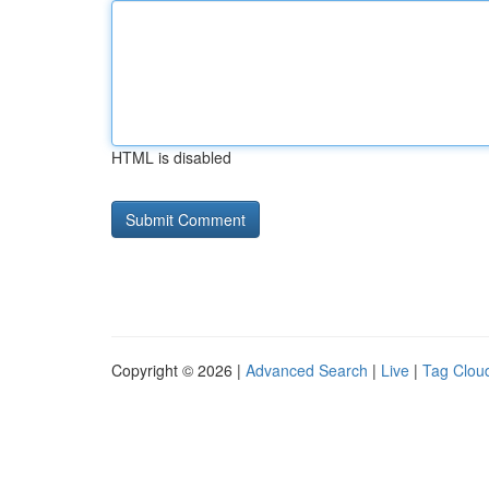
HTML is disabled
Copyright © 2026 |
Advanced Search
|
Live
|
Tag Clou