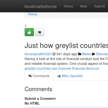
Home
bookmarkshome
Home
New
Submit
Home
1
Just how greylist countrie
lanceopcs800323
361 days ago
News
Discuss
Having a look at the role of financial conduct and the 
and reliable financial system. One crucial aspect of fina
greylist-countries-can-improve-financial-decorum
Comments
Who Upvoted
Comments
Submit a Comment
No HTML