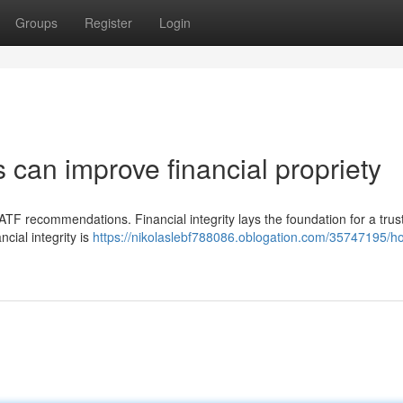
Groups
Register
Login
s can improve financial propriety
FATF recommendations. Financial integrity lays the foundation for a tru
ncial integrity is
https://nikolaslebf788086.oblogation.com/35747195/h