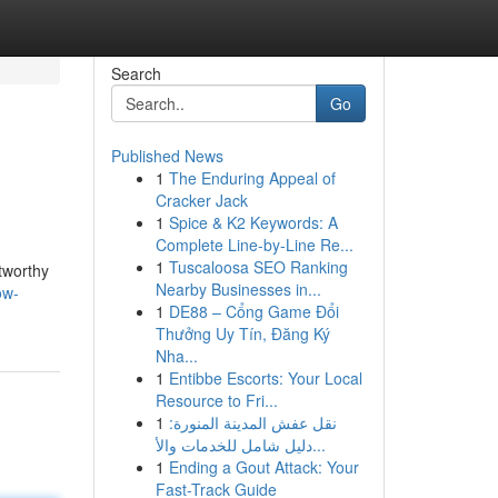
Search
Go
Published News
1
The Enduring Appeal of
Cracker Jack
1
Spice & K2 Keywords: A
Complete Line-by-Line Re...
1
Tuscaloosa SEO Ranking
stworthy
Nearby Businesses in...
ow-
1
DE88 – Cổng Game Đổi
Thưởng Uy Tín, Đăng Ký
Nha...
1
Entibbe Escorts: Your Local
Resource to Fri...
1
نقل عفش المدينة المنورة:
دليل شامل للخدمات والأ...
1
Ending a Gout Attack: Your
Fast-Track Guide