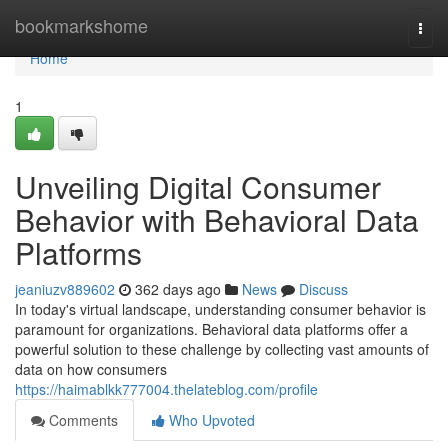
Home
bookmarkshome
Togg
navi
Home
1
Unveiling Digital Consumer
Behavior with Behavioral Data
Platforms
jeaniuzv889602
362 days ago
News
Discuss
In today's virtual landscape, understanding consumer behavior is
paramount for organizations. Behavioral data platforms offer a
powerful solution to these challenge by collecting vast amounts of
data on how consumers
https://haimablkk777004.thelateblog.com/profile
Comments
Who Upvoted