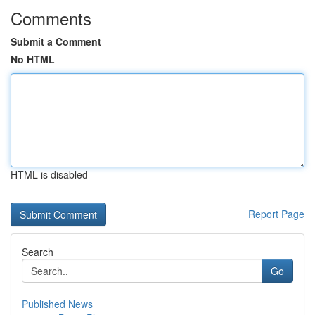
Comments
Submit a Comment
No HTML
HTML is disabled
Report Page
Search
Go
Published News