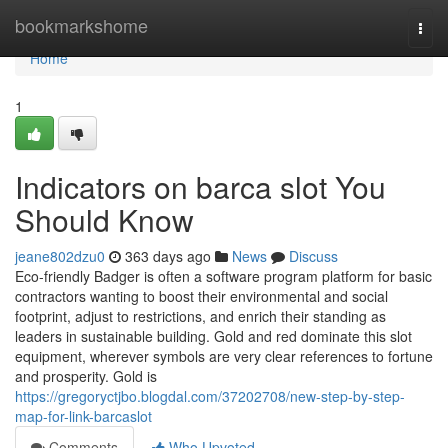
Home
bookmarkshome
Togg
navi
Home
1
Indicators on barca slot You
Should Know
jeane802dzu0
363 days ago
News
Discuss
Eco-friendly Badger is often a software program platform for basic
contractors wanting to boost their environmental and social
footprint, adjust to restrictions, and enrich their standing as
leaders in sustainable building. Gold and red dominate this slot
equipment, wherever symbols are very clear references to fortune
and prosperity. Gold is
https://gregoryctjbo.blogdal.com/37202708/new-step-by-step-
map-for-link-barcaslot
Comments
Who Upvoted