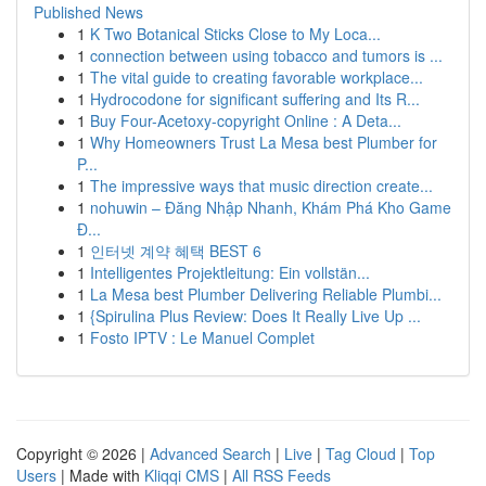
Published News
1
K Two Botanical Sticks Close to My Loca...
1
connection between using tobacco and tumors is ...
1
The vital guide to creating favorable workplace...
1
Hydrocodone for significant suffering and Its R...
1
Buy Four-Acetoxy-copyright Online : A Deta...
1
Why Homeowners Trust La Mesa best Plumber for
P...
1
The impressive ways that music direction create...
1
nohuwin – Đăng Nhập Nhanh, Khám Phá Kho Game
Đ...
1
인터넷 계약 혜택 BEST 6
1
Intelligentes Projektleitung: Ein vollstän...
1
La Mesa best Plumber Delivering Reliable Plumbi...
1
{Spirulina Plus Review: Does It Really Live Up ...
1
Fosto IPTV : Le Manuel Complet
Copyright © 2026 |
Advanced Search
|
Live
|
Tag Cloud
|
Top
Users
| Made with
Kliqqi CMS
|
All RSS Feeds