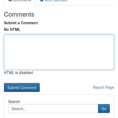
Comments
Submit a Comment
No HTML
HTML is disabled
Report Page
Search
Go