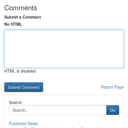
Comments
Submit a Comment
No HTML
HTML is disabled
Report Page
Search
Go
Published News