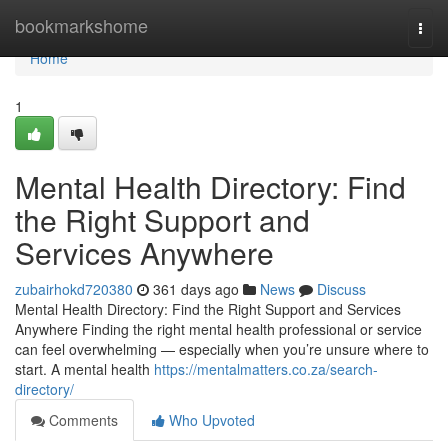
Home
bookmarkshome
Togg
navi
Home
1
Mental Health Directory: Find
the Right Support and
Services Anywhere
zubairhokd720380
361 days ago
News
Discuss
Mental Health Directory: Find the Right Support and Services
Anywhere Finding the right mental health professional or service
can feel overwhelming — especially when you’re unsure where to
start. A mental health
https://mentalmatters.co.za/search-
directory/
Comments
Who Upvoted