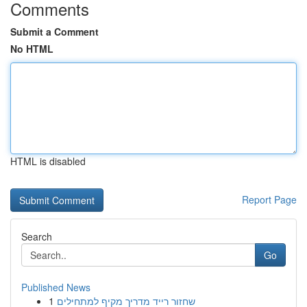
Comments
Submit a Comment
No HTML
HTML is disabled
Report Page
Search
Go
Published News
1
שחזור רייד מדריך מקיף למתחילים