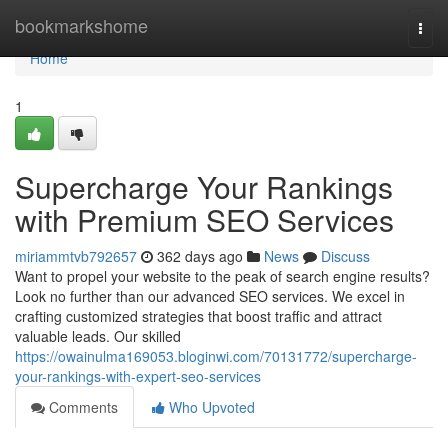
Home
bookmarkshome
Togg
navi
Home
1
Supercharge Your Rankings
with Premium SEO Services
miriammtvb792657
362 days ago
News
Discuss
Want to propel your website to the peak of search engine results?
Look no further than our advanced SEO services. We excel in
crafting customized strategies that boost traffic and attract
valuable leads. Our skilled
https://owainulma169053.bloginwi.com/70131772/supercharge-
your-rankings-with-expert-seo-services
Comments
Who Upvoted