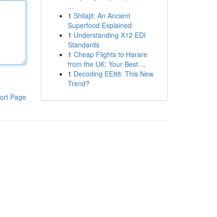
...
1
Shilajit: An Ancient
Superfood Explained
1
Understanding X12 EDI
Standards
1
Cheap Flights to Harare
from the UK: Your Best ...
1
Decoding EE88: This New
Trend?
ort Page