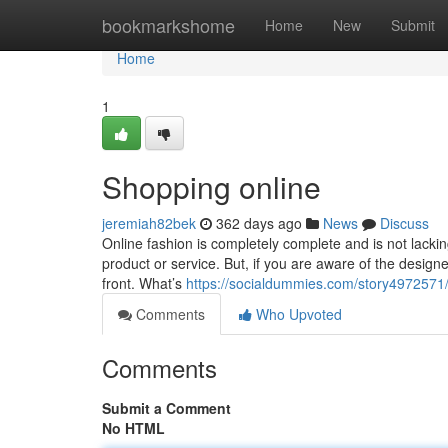
Home
bookmarkshome
Home
New
Submit
Home
1
Shopping online
jeremiah82bek
362 days ago
News
Discuss
Online fashion is completely complete and is not lackin
product or service. But, if you are aware of the designe
front. What’s
https://socialdummies.com/story4972571/
Comments
Who Upvoted
Comments
Submit a Comment
No HTML