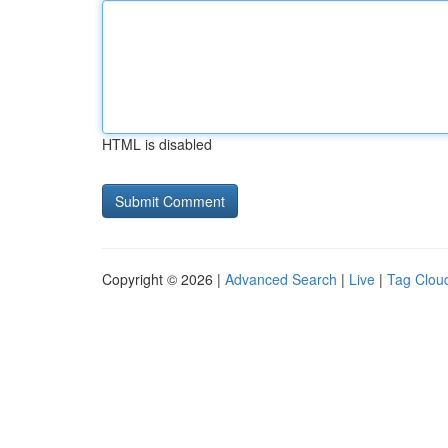
HTML is disabled
Copyright © 2026 |
Advanced Search
|
Live
|
Tag Clou