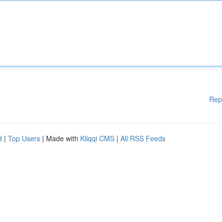
Rep
d
|
Top Users
| Made with
Kliqqi CMS
|
All RSS Feeds