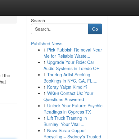
Search
Go
Published News
1
Pick Rubbish Removal Near
Me for Reliable Waste...
1
Upgrade Your Ride: Car
Audio Systems in Toledo OH
1
Touring Artist Seeking
of the
Bookings in NYC, GA, FL,...
that
1
Koray Yalçın Kimdir?
1
WK66 Contact Us: Your
Questions Answered
1
Unlock Your Future: Psychic
Readings in Cypress TX
1
Lift Truck Training in
Burnley: Your Vital ...
1
Nova Scrap Copper
Recycling – Sydney’s Trusted