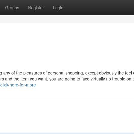
Groups
Register
Login
g any of the pleasures of personal shopping, except obviously the feel 
rs and the item you want, you are going to face virtually no trouble on 
click-here-for-more