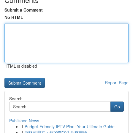
Submit a Comment
No HTML
HTML is disabled
Report Page
Search
Go
Published News
1
Budget-Friendly IPTV Plan: Your Ultimate Guide
1
网络收藏夹：你的数字生活整理师