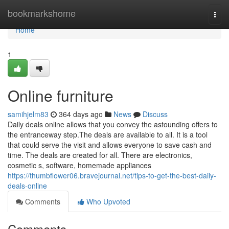
Home
bookmarkshome
Togg
navi
Home
1
Online furniture
samihjelm83
364 days ago
News
Discuss
Daily deals online allows that you convey the astounding offers to
the entranceway step.The deals are available to all. It is a tool
that could serve the visit and allows everyone to save cash and
time. The deals are created for all. There are electronics,
cosmetic s, software, homemade appliances
https://thumbflower06.bravejournal.net/tips-to-get-the-best-daily-
deals-online
Comments
Who Upvoted
Comments