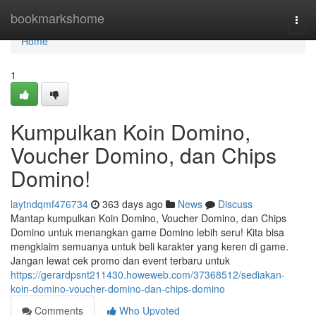
Home
bookmarkshome
Togg
navi
Home
1
Kumpulkan Koin Domino,
Voucher Domino, dan Chips
Domino!
laytndqmf476734
363 days ago
News
Discuss
Mantap kumpulkan Koin Domino, Voucher Domino, dan Chips
Domino untuk menangkan game Domino lebih seru! Kita bisa
mengklaim semuanya untuk beli karakter yang keren di game.
Jangan lewat cek promo dan event terbaru untuk
https://gerardpsnt211430.howeweb.com/37368512/sediakan-
koin-domino-voucher-domino-dan-chips-domino
Comments
Who Upvoted