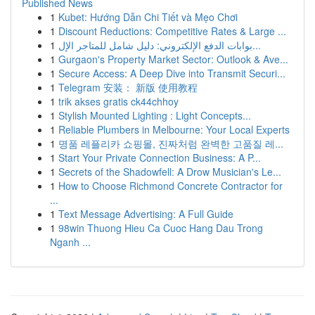
Published News
1
Kubet: Hướng Dẫn Chi Tiết và Mẹo Chơi
1
Discount Reductions: Competitive Rates & Large ...
1
بوابات الدفع الإلكتروني: دليل شامل للمتاجر الإل...
1
Gurgaon's Property Market Sector: Outlook & Ave...
1
Secure Access: A Deep Dive into Transmit Securi...
1
Telegram 安装： 新版 使用教程
1
trik akses gratis ck44chhoy
1
Stylish Mounted Lighting : Light Concepts...
1
Reliable Plumbers in Melbourne: Your Local Experts
1
명품 레플리카 쇼핑몰, 진짜처럼 완벽한 고품질 레...
1
Start Your Private Connection Business: A P...
1
Secrets of the Shadowfell: A Drow Musician's Le...
1
How to Choose Richmond Concrete Contractor for
...
1
Text Message Advertising: A Full Guide
1
98win Thuong Hieu Ca Cuoc Hang Dau Trong
Nganh ...