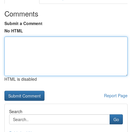
Comments
Submit a Comment
No HTML
HTML is disabled
Report Page
Search
Go