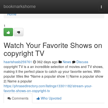
Home
bookmarkshome
Togg
navi
Home
1
Watch Your Favorite Shows on
copyright TV
haarishasb259761
362 days ago
News
Discuss
copyright TV is a an incredible selection of movies and TV shows,
making it the perfect place to catch up your favorite series. With
popular titles like "Name a popular show 1| Name a popular show
2| Name a popular
https://phrasedirectory.com/listings13301182/stream-your-
favorite-shows-on-copyright-tv
Comments
Who Upvoted