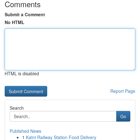
Comments
Submit a Comment
No HTML
HTML is disabled
Report Page
Search
Go
Published News
1
Katni Railway Station Food Delivery