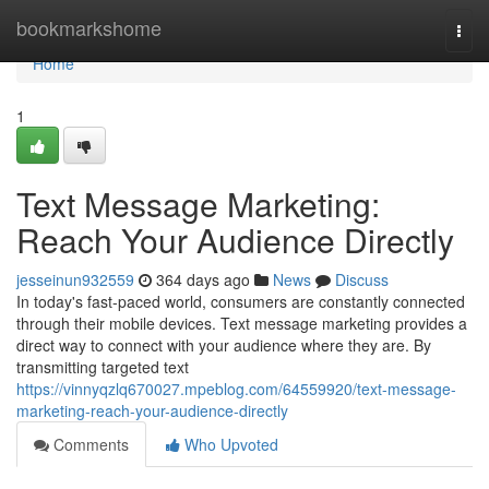
Home
bookmarkshome
Togg
navi
Home
1
Text Message Marketing:
Reach Your Audience Directly
jesseinun932559
364 days ago
News
Discuss
In today's fast-paced world, consumers are constantly connected
through their mobile devices. Text message marketing provides a
direct way to connect with your audience where they are. By
transmitting targeted text
https://vinnyqzlq670027.mpeblog.com/64559920/text-message-
marketing-reach-your-audience-directly
Comments
Who Upvoted