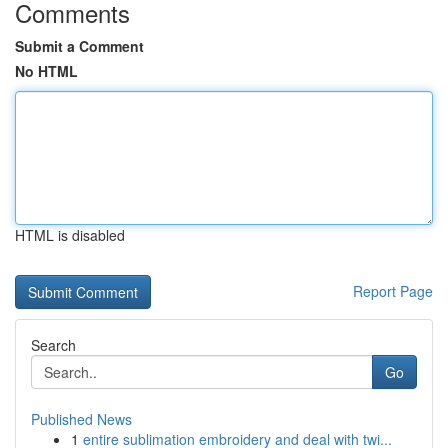
Comments
Submit a Comment
No HTML
HTML is disabled
Report Page
Search
Go
Published News
1
entire sublimation embroidery and deal with twi...