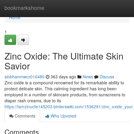
Home
bookmarkshome
Home
1
Zinc Oxide: The Ultimate Skin
Savior
siobhanmwcz016480
363 days ago
News
Discuss
Zinc oxide is a compound renowned for its remarkable ability to
protect delicate skin. This calming ingredient has long been
employed in a number of skincare products, from sunscreens to
diaper rash creams, due to its
https://tamzinucfe145203.birderswiki.com/1536291/zinc_oxide_your
Comments
Who Upvoted
Comments