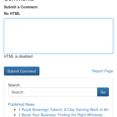
Submit a Comment
No HTML
HTML is disabled
Report Page
Search
Go
Published News
1
Royal Sovereign Tokens: A Clay Gaming Work of Art
1
Boost Your Business: Finding the Right Wholesal...