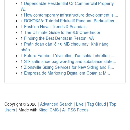
1
Dependable Residential Or Commercial Property
W...
1
How contemporary infrastructure development is ...
1
ROKOK88: Tutorial Edukatif Panduan Berkualitas...
1
Fashion Nova: Trends & Scandals
1
The Ultimate Guide to the 6.5 Creedmoor
1
Finding the Best Dentist in Reston, VA
1
Phán đoán dàn lô 10 MB chiều nay: Khả năng
nhận...
1
Future Fambo: L'évolution d'un soldat chrétien ...
1
Silk satin shoe bag wording and substance state...
1
Zionsville Siding Services for New Siding and R...
1
Empresa de Marketing Digital em Goiânia: M...
Copyright © 2026 |
Advanced Search
|
Live
|
Tag Cloud
|
Top
Users
| Made with
Kliqqi CMS
|
All RSS Feeds