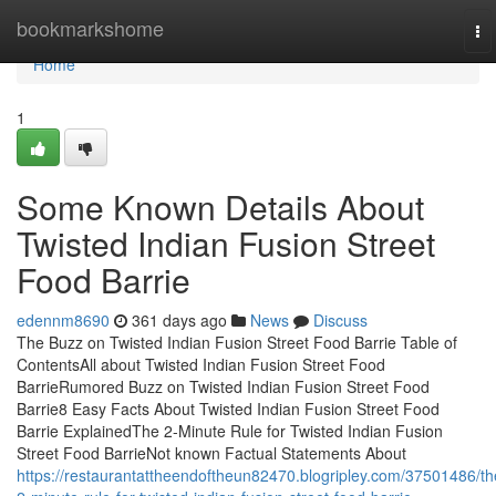
Home
bookmarkshome
To
na
Home
1
Some Known Details About
Twisted Indian Fusion Street
Food Barrie
edennm8690
361 days ago
News
Discuss
The Buzz on Twisted Indian Fusion Street Food Barrie Table of
ContentsAll about Twisted Indian Fusion Street Food
BarrieRumored Buzz on Twisted Indian Fusion Street Food
Barrie8 Easy Facts About Twisted Indian Fusion Street Food
Barrie ExplainedThe 2-Minute Rule for Twisted Indian Fusion
Street Food BarrieNot known Factual Statements About
https://restaurantattheendoftheun82470.blogripley.com/37501486/th