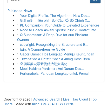
Published News
1
Your Digital Profile, The Algorithm: How Doe...
1
Giải miền miễn phí · Soi Cầu Xổ Số Chính X...
1
KL Companion: Your Guide to Elevated Experiences
1
Need to Reach AskanExpertsOnline? Contact Info ...
1
Q Suppressor: A Deep Dive for 300 Blackout
Owners
1
copyright: Recognizing the Structure and B...
1
iwin: A Comprehensive Guide
1
Gacor Game: Tips Lengkap Menuju Keuntungan
1
Tirzepatide & Retatrutide : A 40mg Dose Brea...
1
皇朝娛樂城最新促銷活動大揭秘
1
Mobil Kaldırıcı Yardımcı : Ani Durum Des...
1
Fortunabola: Panduan Lengkap untuk Pemain
Copyright © 2026 |
Advanced Search
|
Live
|
Tag Cloud
|
Top
Users
| Made with
Kliqqi CMS
|
All RSS Feeds