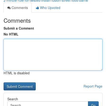
2-minute-rule-for-twisted-indian-fusion-street-food-barrie
Comments
Who Upvoted
Comments
Submit a Comment
No HTML
HTML is disabled
Report Page
Search
Go