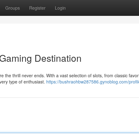
Groups
Register
Login
 Gaming Destination
he thrill never ends. With a vast selection of slots, from classic favori
very type of enthusiast.
https://bushraohbw287586.gynoblog.com/profil