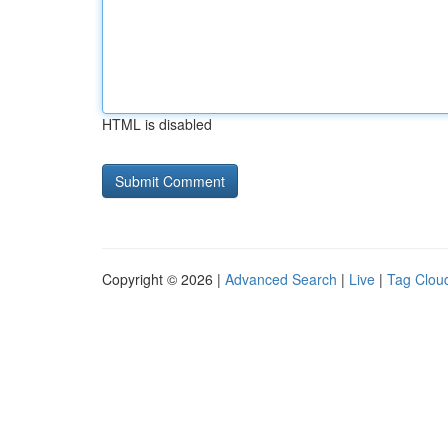
HTML is disabled
Copyright © 2026 |
Advanced Search
|
Live
|
Tag Clou