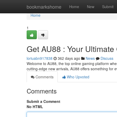
Home
bookmarkshome
Home
New
Submit
Home
1
Get AU88 : Your Ultimate
loriuabn917838
362 days ago
News
Discuss
Welcome to AU88, the top online gaming platform where t
cutting-edge new arrivals, AU88 offers something for e
Comments
Who Upvoted
Comments
Submit a Comment
No HTML