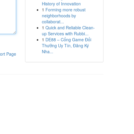
History of Innovation
1
Forming more robust
neighborhoods by
collaborat...
1
Quick and Reliable Clean-
up Services with Rubbi...
1
DE88 – Cổng Game Đổi
Thưởng Uy Tín, Đăng Ký
Nha...
ort Page