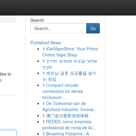
Search
Go
Published News
1
iGetVapeStore: Your Prime
Online Vape Shop
1
שחזור קבצים פגומים: מדריך
מקיף
1
베트남 결혼 성공률을 높이
tes to
는 방법
e
1
Compact circular
connectors for dense
enclosure...
1
De Toekomst van de
Agrofood Industrie: Innova...
1
澳门金沙最新游戏体验
1
REDEIL como empresa
profesional de renta de ilu...
1
Browning Firearms : A