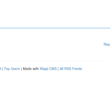
Rep
d
|
Top Users
| Made with
Kliqqi CMS
|
All RSS Feeds