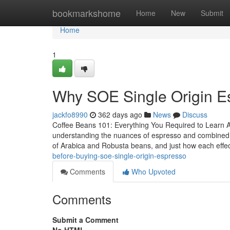
Home
bookmarkshome
Home
New
Submit
Home
1
Why SOE Single Origin E
jackfo8990
362 days ago
News
Discuss
Coffee Beans 101: Everything You Required to Learn 
understanding the nuances of espresso and combined b
of Arabica and Robusta beans, and just how each effec
before-buying-soe-single-origin-espresso
Comments
Who Upvoted
Comments
Submit a Comment