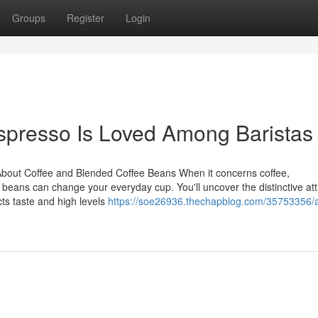
Groups
Register
Login
spresso Is Loved Among Baristas
About Coffee and Blended Coffee Beans When it concerns coffee,
eans can change your everyday cup. You'll uncover the distinctive att
ts taste and high levels
https://soe26936.thechapblog.com/35753356/a