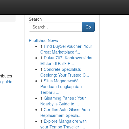
Search
Go
Published News
1
Find BuySellVoucher: Your
Great Marketplace f...
1
Dukun707: Kontroversi dan
Misteri di Balik R...
1
Concrete Specialists
Geelong: Your Trusted C...
ributes
1
Situs Megadewa88
-guide-
Panduan Lengkap dan
Terbaru ...
1
Gleaming Panes : Your
Nearby 's Guide to ...
1
Cerritos Auto Glass: Auto
Replacement Specia...
1
Explore Mangalore with
your Tempo Traveller :...