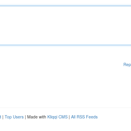
Rep
d
|
Top Users
| Made with
Kliqqi CMS
|
All RSS Feeds