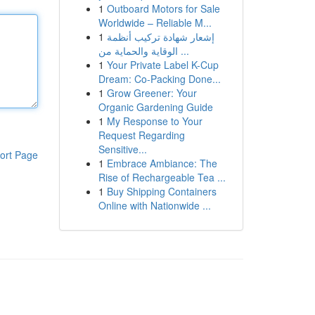
1
Outboard Motors for Sale
Worldwide – Reliable M...
1
إشعار شهادة تركيب أنظمة
الوقاية والحماية من ...
1
Your Private Label K-Cup
Dream: Co-Packing Done...
1
Grow Greener: Your
Organic Gardening Guide
1
My Response to Your
Request Regarding
Sensitive...
ort Page
1
Embrace Ambiance: The
Rise of Rechargeable Tea ...
1
Buy Shipping Containers
Online with Nationwide ...