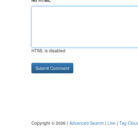
No HTML
HTML is disabled
Copyright © 2026 |
Advanced Search
|
Live
|
Tag Clou