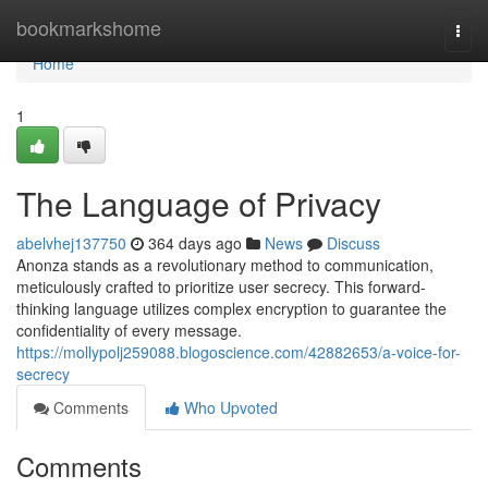
Home
bookmarkshome
Togg
navi
Home
1
The Language of Privacy
abelvhej137750
364 days ago
News
Discuss
Anonza stands as a revolutionary method to communication,
meticulously crafted to prioritize user secrecy. This forward-
thinking language utilizes complex encryption to guarantee the
confidentiality of every message.
https://mollypolj259088.blogoscience.com/42882653/a-voice-for-
secrecy
Comments
Who Upvoted
Comments