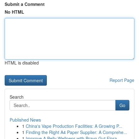
Submit a Comment
No HTML
HTML is disabled
Report Page
Search
Go
Published News
1
China's Vape Production Facilities: A Growing P...
1
Finding the Right A4 Paper Supplier: A Comprehe...
1
Improve A Belly Wellness with Bravo Gut Flora