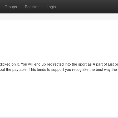
Groups
Register
Login
cked on it, You will end up redirected into the sport as A part of just o
ut the paytable. This tends to support you recognize the best way the 