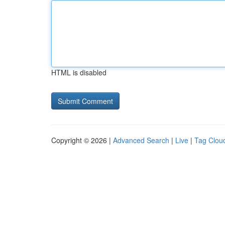
HTML is disabled
Copyright © 2026 |
Advanced Search
|
Live
|
Tag Clou