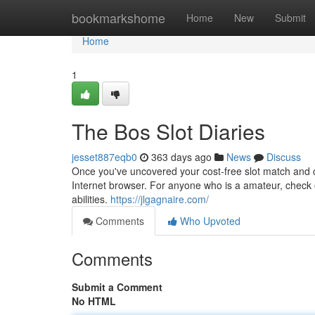
Home
bookmarkshome
Home
New
Submit
Home
1
The Bos Slot Diaries
jesset887eqb0
363 days ago
News
Discuss
Once you've uncovered your cost-free slot match and cli
Internet browser. For anyone who is a amateur, check o
abilities.
https://jlgagnaire.com/
Comments
Who Upvoted
Comments
Submit a Comment
No HTML