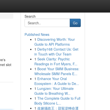
Search
Go
Published News
1
Discovering Worth: Your
Guide to API Platforms
1
Derby168 Contact Us: Get
in Touch with Our Team
1
Seek Clarity: Psychic
ne's
Readings in Fort Myers, F...
net slot
1
Boost Your SMM Business:
Wholesale SMM Panels E...
1
Enhance Your Oral
Ecosystem : A Guide to De...
1
Lungzen: Your Ultimate
Guide to Breathing W...
1
The Complete Guide to Full
Body Silicone L...
1
改嫁攝政王：甜寵逆轉命運