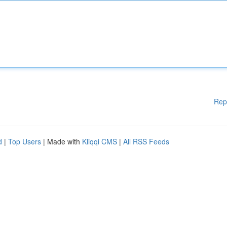
Rep
d
|
Top Users
| Made with
Kliqqi CMS
|
All RSS Feeds