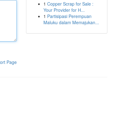
1
Copper Scrap for Sale :
Your Provider for H...
1
Partisipasi Perempuan
Maluku dalam Memajukan...
ort Page